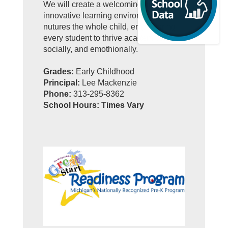
We will create a welcoming and
innovative learning environment that
nutures the whole child, empowering
every student to thrive academically,
socially, and emothionally.
Grades:
Early Childhood
Principal:
Lee Mackenzie
Phone:
313-295-8362
School Hours: Times Vary