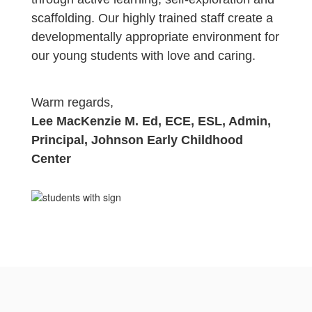
scaffolding. Our highly trained staff create a
developmentally appropriate
environment for
our young students with love and caring.
Warm regards,
Lee MacKenzie M. Ed, ECE, ESL, Admin,
Principal, Johnson Early Childhood
Center