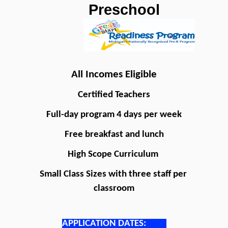
Preschool
All Incomes Eligible
Certified Teachers
Full-day program 4 days per week
Free breakfast and lunch
High Scope Curriculum 
Small Class Sizes with three staff per 
classroom
APPLICATION DATES: