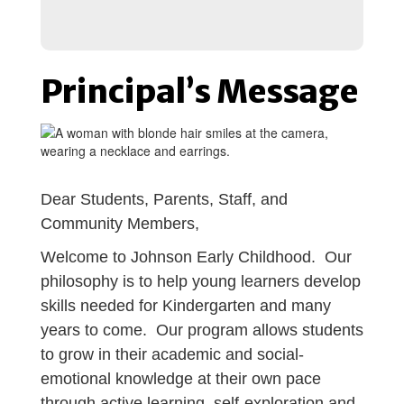
Principal’s Message
Dear Students, Parents, Staff, and
Community Members,
Welcome to Johnson Early Childhood. Our
philosophy is to help young learners develop
skills needed for Kindergarten and many
years to come. Our program allows students
to grow in their academic and social-
emotional knowledge at their own pace
through active learning, self-exploration and