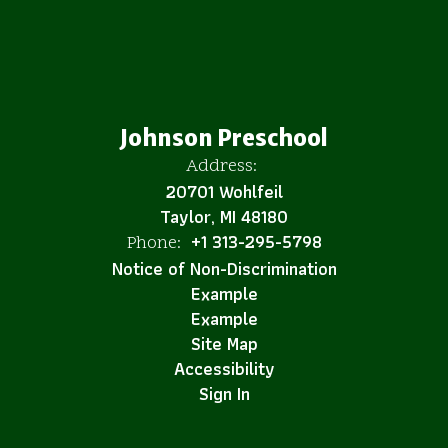
Johnson Preschool
Address:
20701 Wohlfeil
Taylor, MI 48180
+1 313-295-5798
Phone:
Notice of Non-Discrimination
Example
Example
Site Map
Accessibility
Sign In