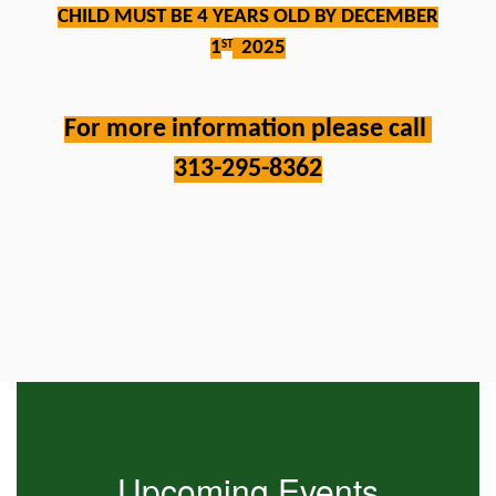
CHILD MUST BE 4 YEARS OLD BY DECEMBER
1
2025
ST
For more information please call 
313-295-8362
Contains
0
slides.
Use
the
next
and
previous
buttons
to
Upcoming Events