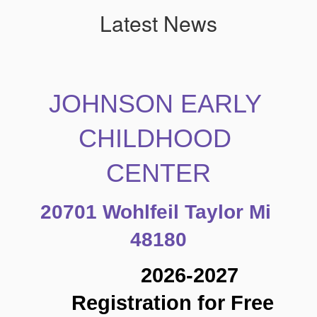
Latest News
JOHNSON EARLY 
CHILDHOOD 
CENTER
20701 Wohlfeil Taylor Mi 
48180
2026-2027 
Registration for Free 