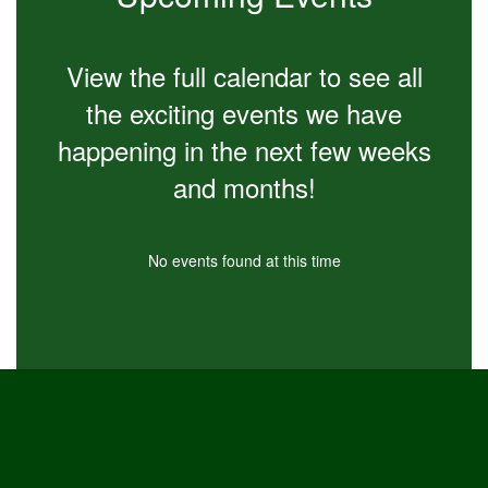
navigate.
View the full calendar to see all
the exciting events we have
happening in the next few weeks
and months!
No events found at this time