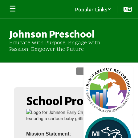
Skip
Popular Links
to
main
content
Johnson Preschool
Educate with Purpose, Engage with
Passion, Empower the Future
Homepage
School Profile
Mission Statement: