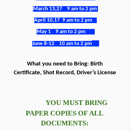
March 13,27    9 am to 2 pm
April 10,17  9 am to 2 pm
May 1    9 am to 2 pm
June 8-12    10 am to 2 pm
What you need to Bring: Birth 
Certificate, Shot Record, Driver’s License 
 YOU MUST BRING 
PAPER COPIES OF ALL 
DOCUMENTS: 